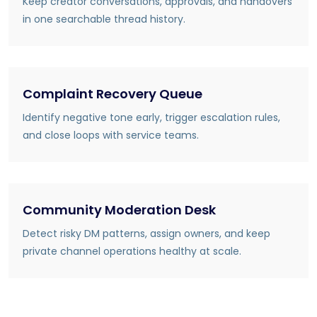
Keep creator conversations, approvals, and handovers
in one searchable thread history.
Complaint Recovery Queue
Identify negative tone early, trigger escalation rules,
and close loops with service teams.
Community Moderation Desk
Detect risky DM patterns, assign owners, and keep
private channel operations healthy at scale.