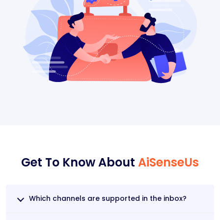
Get To Know About
AiSenseUs
Which channels are supported in the inbox?