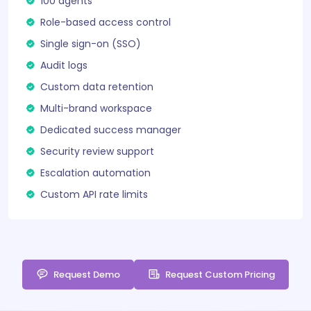
100 agents
Role-based access control
Single sign-on (SSO)
Audit logs
Custom data retention
Multi-brand workspace
Dedicated success manager
Security review support
Escalation automation
Custom API rate limits
Request Demo
Request Custom Pricing