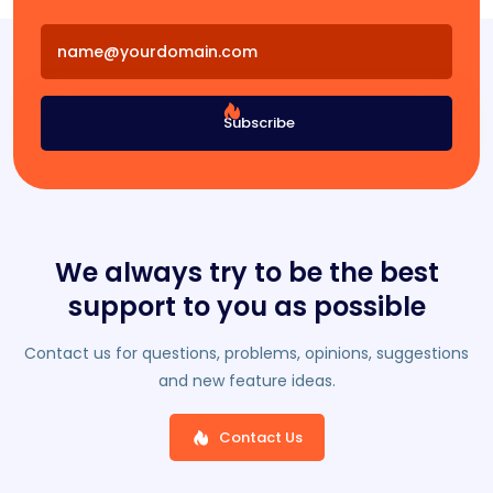
Subscribe
We always try to be the best
support to you as possible
Contact us for questions, problems, opinions, suggestions
and new feature ideas.
Contact Us