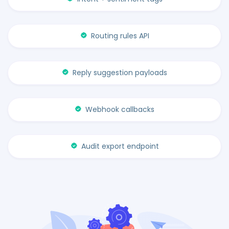
Routing rules API
Reply suggestion payloads
Webhook callbacks
Audit export endpoint