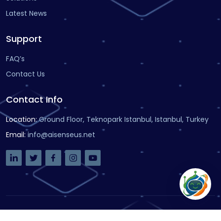
Latest News
Support
FAQ’s
Contact Us
Contact Info
Location
:
Ground Floor, Teknopark Istanbul, Istanbul, Turkey
Email
:
info@aisenseus.net
Copyright
© 2021
AiSenseUs
-
Designed by VDSoftware