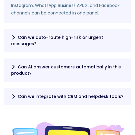
Instagram, WhatsApp Business API, X, and Facebook
channels can be connected in one panel.
Can we auto-route high-risk or urgent
messages?
Can AI answer customers automatically in this
product?
Can we integrate with CRM and helpdesk tools?