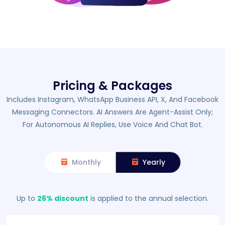
Pricing & Packages
Includes Instagram, WhatsApp Business API, X, And Facebook
Messaging Connectors. AI Answers Are Agent-Assist Only;
For Autonomous AI Replies, Use Voice And Chat Bot.
Monthly
Yearly
Up to
26% discount
is applied to the annual selection.