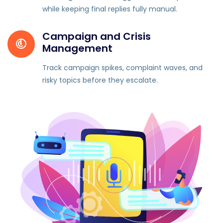
while keeping final replies fully manual.
Campaign and Crisis
Management
Track campaign spikes, complaint waves, and
risky topics before they escalate.