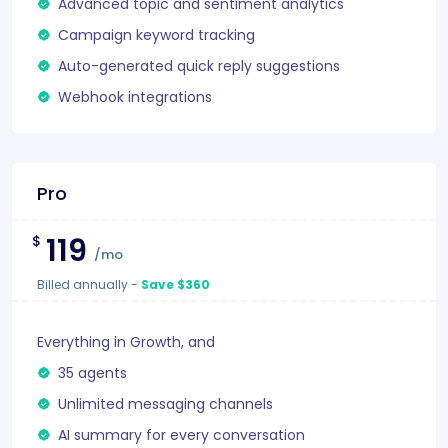
Advanced topic and sentiment analytics
Campaign keyword tracking
Auto-generated quick reply suggestions
Webhook integrations
Pro
119
$
/mo
Billed annually
-
Save $360
Everything in Growth, and
35 agents
Unlimited messaging channels
AI summary for every conversation