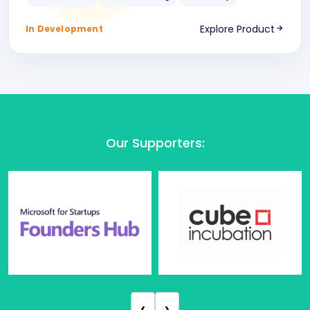
Explore Product
In Development
Our Supporters
:
‹
›