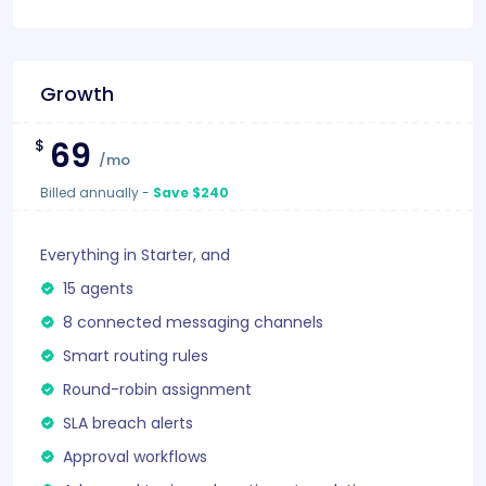
Growth
69
$
/mo
Billed annually
-
Save $240
Everything in Starter, and
15 agents
8 connected messaging channels
Smart routing rules
Round-robin assignment
SLA breach alerts
Approval workflows