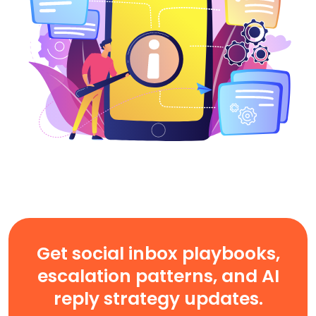
Get social inbox playbooks,
escalation patterns, and AI
reply strategy updates.