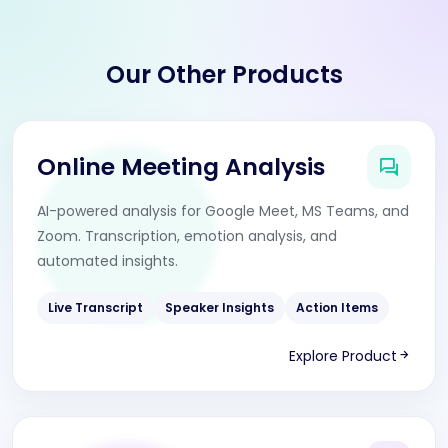
Our Other Products
Online Meeting Analysis
AI-powered analysis for Google Meet, MS Teams, and
Zoom. Transcription, emotion analysis, and
automated insights.
Live Transcript
Speaker Insights
Action Items
Explore Product