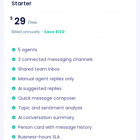
Starter
29
$
/mo
Billed annually
-
Save $120
5 agents
3 connected messaging channels
Shared team inbox
Manual agent replies only
AI suggested replies
Quick message composer
Topic and sentiment analysis
AI conversation summary
Person card with message history
Business-hours SLA