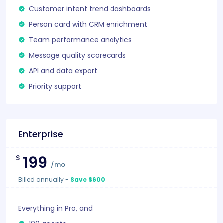
Customer intent trend dashboards
Person card with CRM enrichment
Team performance analytics
Message quality scorecards
API and data export
Priority support
Enterprise
199
$
/mo
Billed annually
-
Save $600
Everything in Pro, and