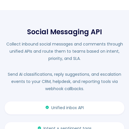
Social Messaging API
Collect inbound social messages and comments through
unified APIs and route them to teams based on intent,
priority, and SLA.
Send AI classifications, reply suggestions, and escalation
events to your CRM, helpdesk, and reporting tools via
webhook callbacks.
Unified inbox API
Intent + sentiment tags