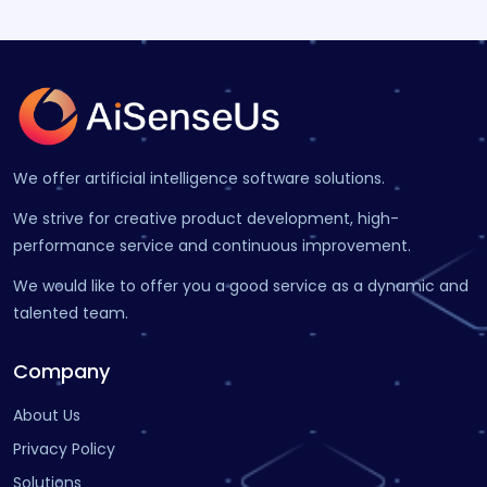
We offer artificial intelligence software solutions.
We strive for creative product development, high-
performance service and continuous improvement.
We would like to offer you a good service as a dynamic and
talented team.
Company
About Us
Privacy Policy
Solutions