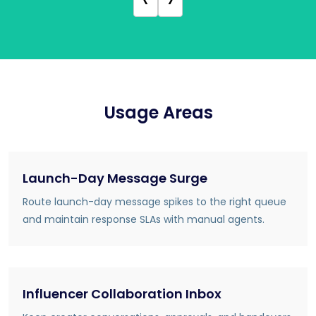
Usage Areas
Launch-Day Message Surge
Route launch-day message spikes to the right queue
and maintain response SLAs with manual agents.
Influencer Collaboration Inbox