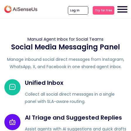
Log In
Try for Free
Manual Agent Inbox for Social Teams
Social Media Messaging Panel
Manage inbound social direct messages from Instagram,
WhatsApp, X, and Facebook in one shared agent inbox.
Unified Inbox
Collect all social direct messages in a single
panel with SLA-aware routing.
AI Triage and Suggested Replies
Assist agents with AI suggestions and quick drafts