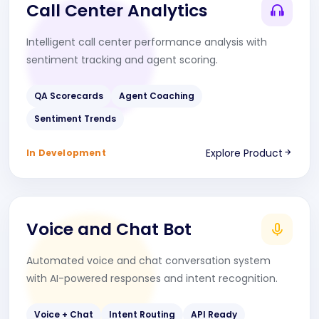
Call Center Analytics
Intelligent call center performance analysis with
sentiment tracking and agent scoring.
QA Scorecards
Agent Coaching
Sentiment Trends
Explore Product
In Development
Voice and Chat Bot
Automated voice and chat conversation system
with AI-powered responses and intent recognition.
Voice + Chat
Intent Routing
API Ready