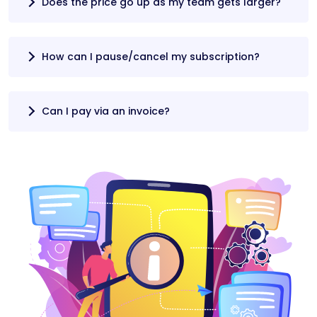
Does the price go up as my team gets larger?
How can I pause/cancel my subscription?
Can I pay via an invoice?