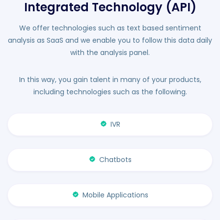
Integrated Technology (API)
We offer technologies such as text based sentiment
analysis as SaaS and we enable you to follow this data daily
with the analysis panel.
In this way, you gain talent in many of your products,
including technologies such as the following.
IVR
Chatbots
Mobile Applications