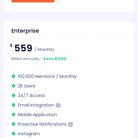
Enterprise
559
$
/
Monthly
Billed annually
-
Save $1200
100.000
Mentions
/
Monthly
25 Users
24/7 Access
Email Integration
Mobile Application
Proactive Notifications
Instagram