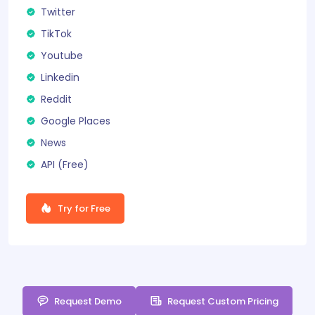
Twitter
TikTok
Youtube
Linkedin
Reddit
Google Places
News
API (
Free
)
Try for Free
Request Demo
Request Custom Pricing