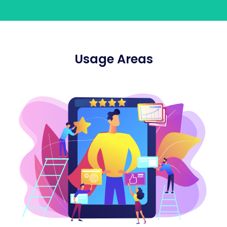
Usage Areas