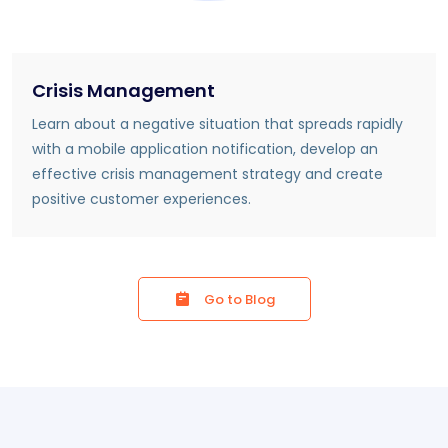
Crisis Management
Learn about a negative situation that spreads rapidly
with a mobile application notification, develop an
effective crisis management strategy and create
positive customer experiences.
Go to Blog