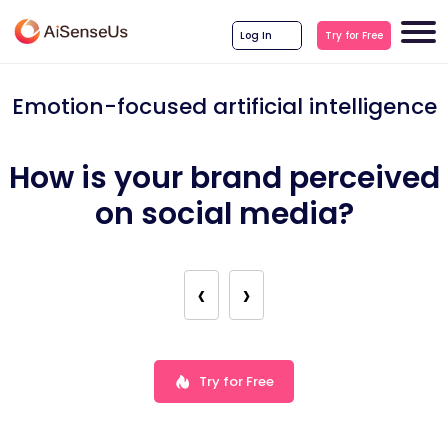
Log In
Try for Free
Emotion-focused artificial intelligence
How is your brand perceived
on social media?
‹
›
Try for Free