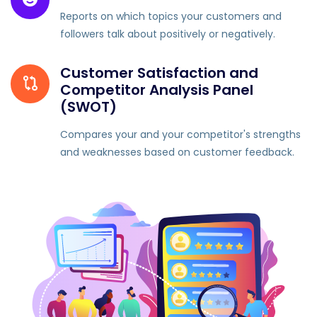
Reports on which topics your customers and
followers talk about positively or negatively.
Customer Satisfaction and
Competitor Analysis Panel
(SWOT)
Compares your and your competitor's strengths
and weaknesses based on customer feedback.