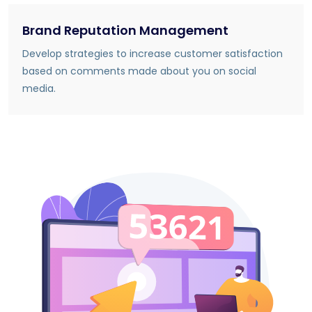
Brand Reputation Management
Develop strategies to increase customer satisfaction
based on comments made about you on social
media.