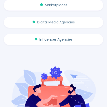
Marketplaces
Digital Media Agencies
Influencer Agencies