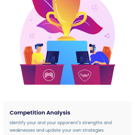
Competition Analysis
Identify your and your opponent's strengths and
weaknesses and update your own strategies