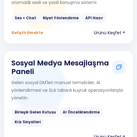
otomatik sesli ve yazılı konuşma sistemi.
Ses + Chat
Niyet Yönlendirme
API Hazır
Ürünü Keşfet
Geliştirilmekte
Sosyal Medya Mesajlaşma
Paneli
Gelen sosyal DM'leri manuel temsilciler, AI
yönlendirmesi ve SLA tabanlı kuyruk operasyonlarıyla
yönetin.
Birleşik Gelen Kutusu
AI Önceliklendirme
Kriz Sinyalleri
Ürünü Keşfet