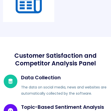
Customer Satisfaction and
Competitor Analysis Panel
Data Collection
The data on social media, news and websites are
automatically collected by the software.
Topic-Based Sentiment Analysis