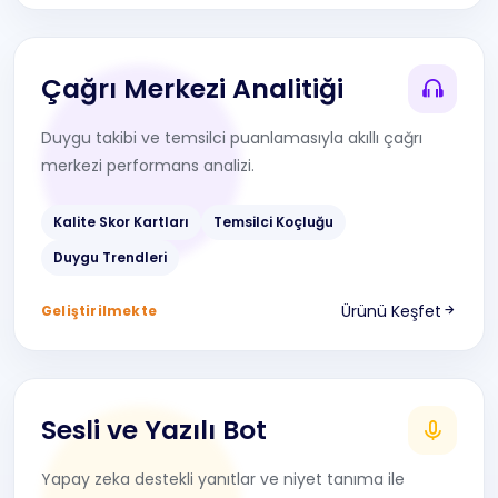
Çağrı Merkezi Analitiği
Duygu takibi ve temsilci puanlamasıyla akıllı çağrı
merkezi performans analizi.
Kalite Skor Kartları
Temsilci Koçluğu
Duygu Trendleri
Ürünü Keşfet
Geliştirilmekte
Sesli ve Yazılı Bot
Yapay zeka destekli yanıtlar ve niyet tanıma ile