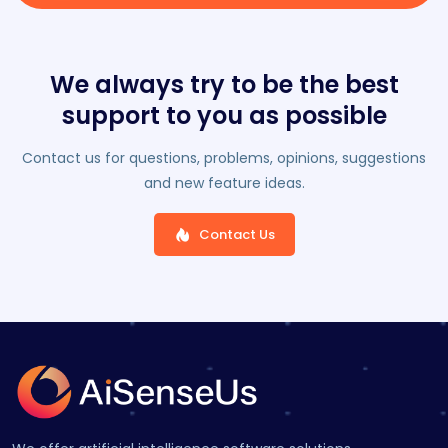
We always try to be the best
support to you as possible
Contact us for questions, problems, opinions, suggestions
and new feature ideas.
Contact Us