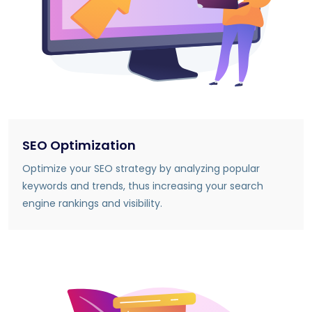
SEO Optimization
Optimize your SEO strategy by analyzing popular
keywords and trends, thus increasing your search
engine rankings and visibility.