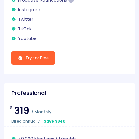
Instagram
Twitter
TikTok
Youtube
Try for Free
Professional
319
$
/
Monthly
Billed annually
-
Save $840
40.000
Mentions
/
Monthly