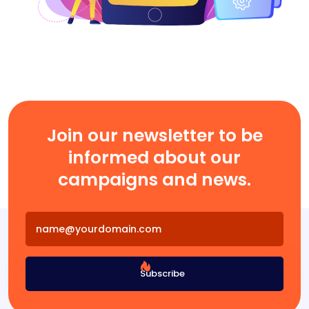
Join our newsletter to be
informed about our
campaigns and news.
Subscribe