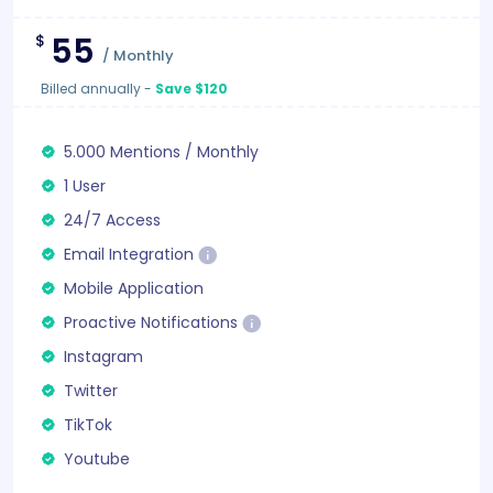
55
$
/
Monthly
Billed annually
-
Save $120
5.000
Mentions
/
Monthly
1 User
24/7 Access
Email Integration
Mobile Application
Proactive Notifications
Instagram
Twitter
TikTok
Youtube