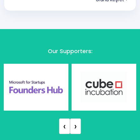
Our Supporters
:
‹
›