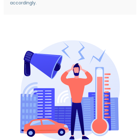
accordingly.