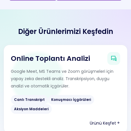
Diğer Ürünlerimizi Keşfedin
Online Toplantı Analizi
Google Meet, MS Teams ve Zoom görüşmeleri için
yapay zeka destekli analiz. Transkripsiyon, duygu
analizi ve otomatik içgörüler.
Canlı Transkript
Konuşmacı İçgörüleri
Aksiyon Maddeleri
Ürünü Keşfet