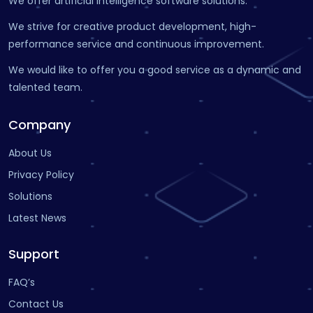
We offer artificial intelligence software solutions.
We strive for creative product development, high-
performance service and continuous improvement.
We would like to offer you a good service as a dynamic and
talented team.
Company
About Us
Privacy Policy
Solutions
Latest News
Support
FAQ’s
Contact Us