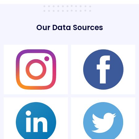
Our Data Sources