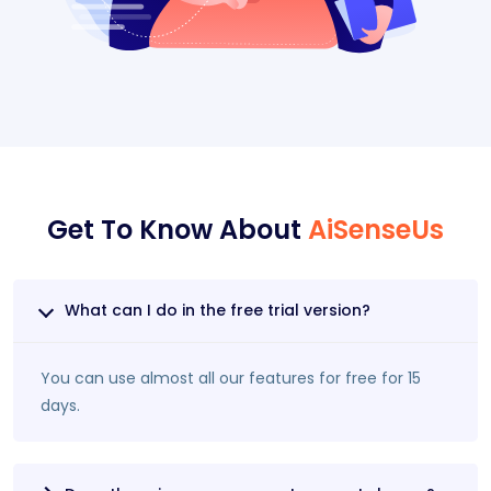
Get To Know About
AiSenseUs
What can I do in the free trial version?
You can use almost all our features for free for 15
days.