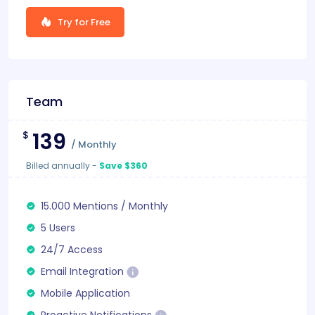
Try for Free
Team
139
$
/
Monthly
Billed annually
-
Save $360
15.000
Mentions
/
Monthly
5 Users
24/7 Access
Email Integration
Mobile Application
Proactive Notifications