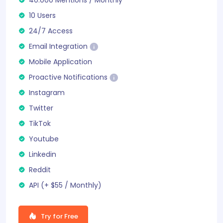
10 Users
24/7 Access
Email Integration
Mobile Application
Proactive Notifications
Instagram
Twitter
TikTok
Youtube
Linkedin
Reddit
API (+ $55 /
Monthly
)
Try for Free