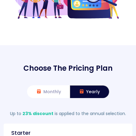
Choose The Pricing Plan
Monthly
Yearly
Up to
23% discount
is applied to the annual selection.
Starter