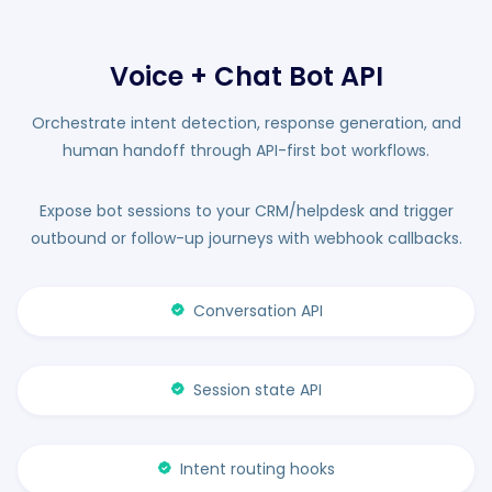
Voice + Chat Bot API
Orchestrate intent detection, response generation, and
human handoff through API-first bot workflows.
Expose bot sessions to your CRM/helpdesk and trigger
outbound or follow-up journeys with webhook callbacks.
Conversation API
Session state API
Intent routing hooks