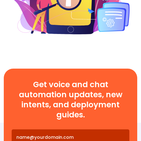
Get voice and chat
automation updates, new
intents, and deployment
guides.