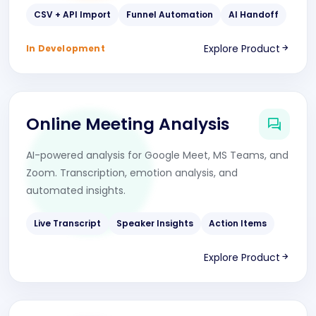
CSV + API Import
Funnel Automation
AI Handoff
Explore Product
In Development
Online Meeting Analysis
AI-powered analysis for Google Meet, MS Teams, and
Zoom. Transcription, emotion analysis, and
automated insights.
Live Transcript
Speaker Insights
Action Items
Explore Product