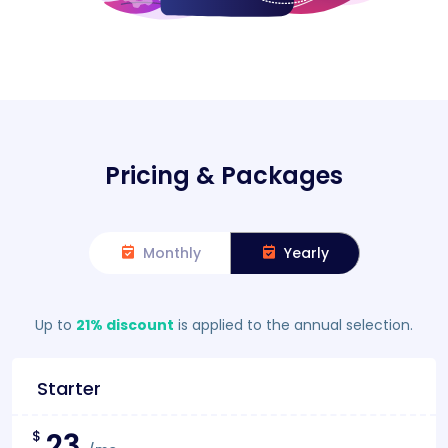
Pricing & Packages
Monthly
Yearly
Up to
21% discount
is applied to the annual selection.
Starter
23
$