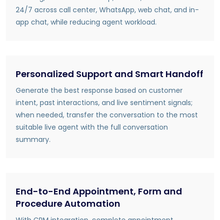
24/7 across call center, WhatsApp, web chat, and in-
app chat, while reducing agent workload.
Personalized Support and Smart Handoff
Generate the best response based on customer
intent, past interactions, and live sentiment signals;
when needed, transfer the conversation to the most
suitable live agent with the full conversation
summary.
End-to-End Appointment, Form and
Procedure Automation
With CRM integration, complete appointment