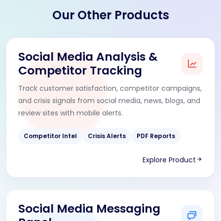
Our Other Products
Social Media Analysis &
Competitor Tracking
Track customer satisfaction, competitor campaigns,
and crisis signals from social media, news, blogs, and
review sites with mobile alerts.
Competitor Intel
Crisis Alerts
PDF Reports
Explore Product
Social Media Messaging