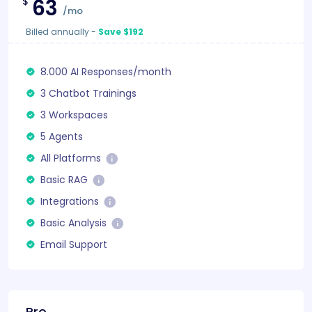
63
$
/mo
Billed annually
-
Save $192
8.000 AI Responses/month
3 Chatbot Trainings
3 Workspaces
5 Agents
All Platforms
Basic RAG
Integrations
Basic Analysis
Email Support
Pro