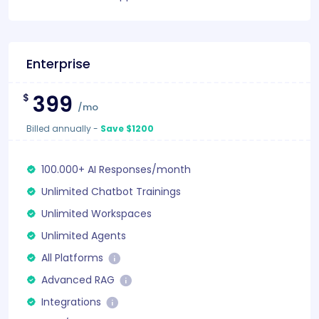
Enterprise
399
$
/mo
Billed annually
-
Save $1200
100.000+ AI Responses/month
Unlimited Chatbot Trainings
Unlimited Workspaces
Unlimited Agents
All Platforms
Advanced RAG
Integrations