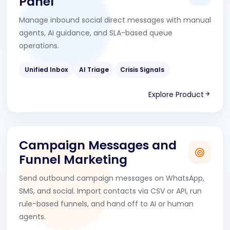
Panel
Manage inbound social direct messages with manual
agents, AI guidance, and SLA-based queue
operations.
Unified Inbox
AI Triage
Crisis Signals
Explore Product
Campaign Messages and
Funnel Marketing
Send outbound campaign messages on WhatsApp,
SMS, and social. Import contacts via CSV or API, run
rule-based funnels, and hand off to AI or human
agents.