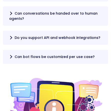
Can conversations be handed over to human
agents?
Do you support API and webhook integrations?
Can bot flows be customized per use case?