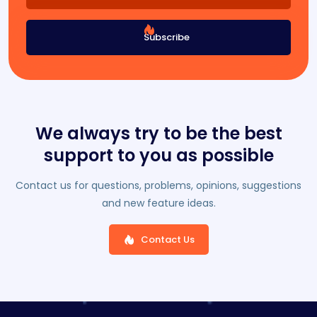
Subscribe
We always try to be the best
support to you as possible
Contact us for questions, problems, opinions, suggestions
and new feature ideas.
Contact Us