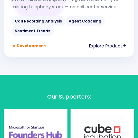
existing telephony stack — no call center service.
Call Recording Analysis
Agent Coaching
Sentiment Trends
Explore Product
In Development
Our Supporters
: