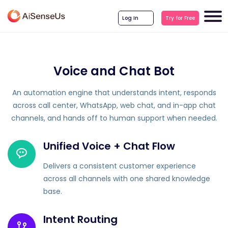
Log In
Try for Free
Voice and Chat Bot
An automation engine that understands intent, responds
across call center, WhatsApp, web chat, and in-app chat
channels, and hands off to human support when needed.
Unified Voice + Chat Flow
Delivers a consistent customer experience
across all channels with one shared knowledge
base.
Intent Routing