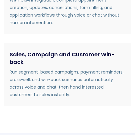
creation, updates, cancellations, form filling, and
application workflows through voice or chat without
human intervention.
Sales, Campaign and Customer Win-
back
Run segment-based campaigns, payment reminders,
cross-sell, and win-back scenarios automatically
across voice and chat, then hand interested
customers to sales instantly.