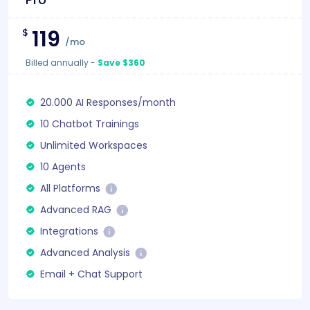
119
$
/mo
Billed annually
-
Save $360
20.000 AI Responses/month
10 Chatbot Trainings
Unlimited Workspaces
10 Agents
All Platforms
Advanced RAG
Integrations
Advanced Analysis
Email + Chat Support