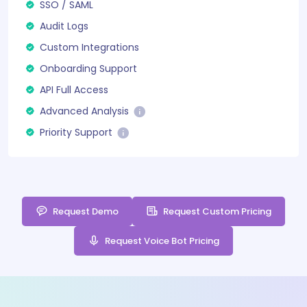
SSO / SAML
Audit Logs
Custom Integrations
Onboarding Support
API Full Access
Advanced Analysis
Priority Support
Request Demo
Request Custom Pricing
Request Voice Bot Pricing