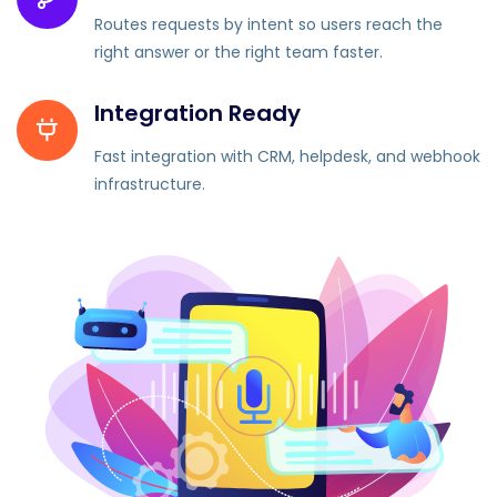
Routes requests by intent so users reach the
right answer or the right team faster.
Integration Ready
Fast integration with CRM, helpdesk, and webhook
infrastructure.