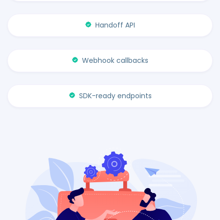
Handoff API
Webhook callbacks
SDK-ready endpoints