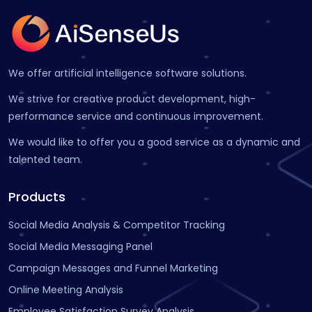
We offer artificial intelligence software solutions.
We strive for creative product development, high-
performance service and continuous improvement.
We would like to offer you a good service as a dynamic and
talented team.
Products
Social Media Analysis & Competitor Tracking
Social Media Messaging Panel
Campaign Messages and Funnel Marketing
Online Meeting Analysis
Employee Satisfaction Survey Analysis