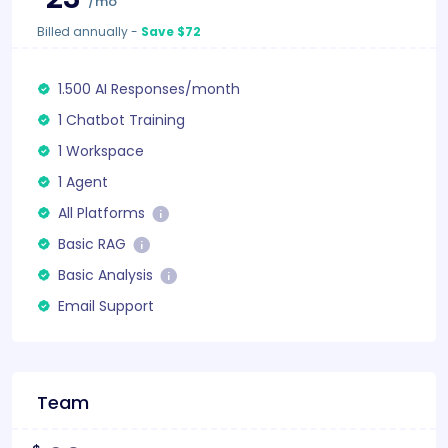
/mo
Billed annually
-
Save $72
1.500 AI Responses/month
1 Chatbot Training
1 Workspace
1 Agent
All Platforms
Basic RAG
Basic Analysis
Email Support
Team