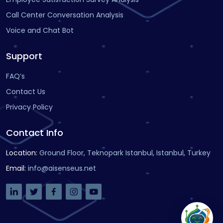
Call Center Conversation Analysis
Voice and Chat Bot
Support
FAQ’s
Contact Us
Privacy Policy
Contact Info
Location
:
Ground Floor, Teknopark Istanbul, Istanbul, Turkey
Email
:
info@aisenseus.net