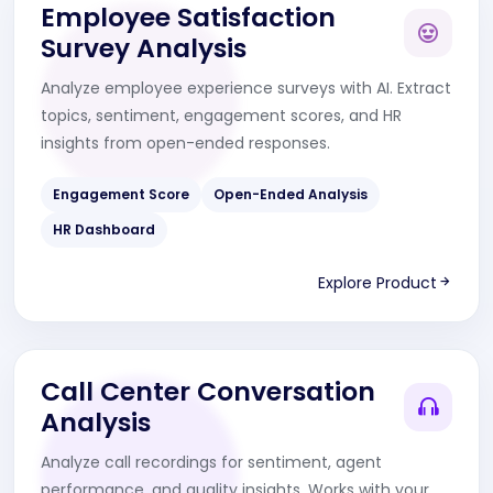
Employee Satisfaction
Survey Analysis
Analyze employee experience surveys with AI. Extract
topics, sentiment, engagement scores, and HR
insights from open-ended responses.
Engagement Score
Open-Ended Analysis
HR Dashboard
Explore Product
Call Center Conversation
Analysis
Analyze call recordings for sentiment, agent
performance, and quality insights. Works with your