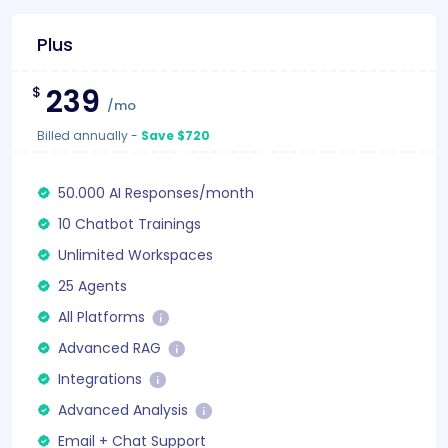
Plus
239
$
/mo
Billed annually
-
Save $720
50.000 AI Responses/month
10 Chatbot Trainings
Unlimited Workspaces
25 Agents
All Platforms
Advanced RAG
Integrations
Advanced Analysis
Email + Chat Support