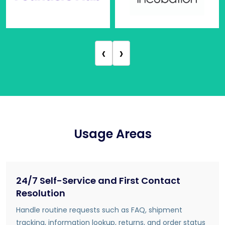
‹
›
Usage Areas
24/7 Self-Service and First Contact
Resolution
Handle routine requests such as FAQ, shipment
tracking, information lookup, returns, and order status