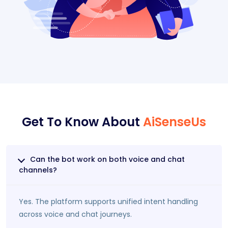
Get To Know About
AiSenseUs
Can the bot work on both voice and chat
channels?
Yes. The platform supports unified intent handling
across voice and chat journeys.